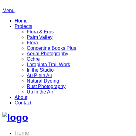
Menu
Home
Projects
Flora & Eros
Palm Valley
Flora
Concertina Books Plus
Aerial Photography
Ochre
Larapinta Trail Work
In the Studio
Au Plein Air
Natural Dyeing
Rust Photography
Up in the Air
About
Contact
Home