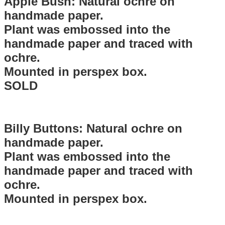
Apple Bush: Natural ochre on
handmade paper.
Plant was embossed into the
handmade paper and traced with
ochre.
Mounted in perspex box.
SOLD
Billy Buttons: Natural ochre on
handmade paper.
Plant was embossed into the
handmade paper and traced with
ochre.
Mounted in perspex box.