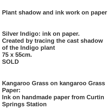
Plant shadow and ink work on paper
Silver Indigo: ink on paper.
Created by tracing the cast shadow
of the Indigo plant
75 x 55cm.
SOLD
Kangaroo Grass on kangaroo Grass
Paper:
Ink on handmade paper from Curtin
Springs Station