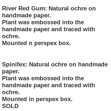
River Red Gum: Natural ochre on
handmade paper.
Plant was embossed into the
handmade paper and traced with
ochre.
Mounted n perspex box.
Spinifex: Natural ochre on handmade
paper.
Plant was embossed into the
handmade paper and traced with
ochre.
Mounted in perspex box.
SOLD