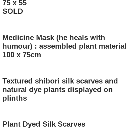
75 x 55
SOLD
Medicine Mask (he heals with
humour) : assembled plant material
100 x 75cm
Textured shibori silk scarves and
natural dye plants displayed on
plinths
Plant Dyed Silk Scarves