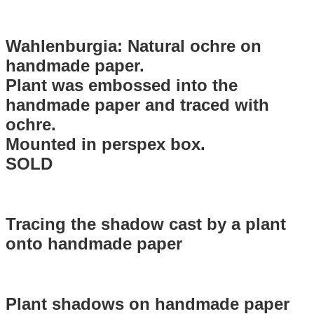
Wahlenburgia: Natural ochre on
handmade paper.
Plant was embossed into the
handmade paper and traced with
ochre.
Mounted in perspex box.
SOLD
Tracing the shadow cast by a plant
onto handmade paper
Plant shadows on handmade paper