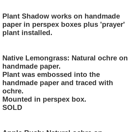
Plant Shadow works on handmade
paper in perspex boxes plus 'prayer'
plant installed.
Native Lemongrass: Natural ochre on
handmade paper.
Plant was embossed into the
handmade paper and traced with
ochre.
Mounted in perspex box.
SOLD