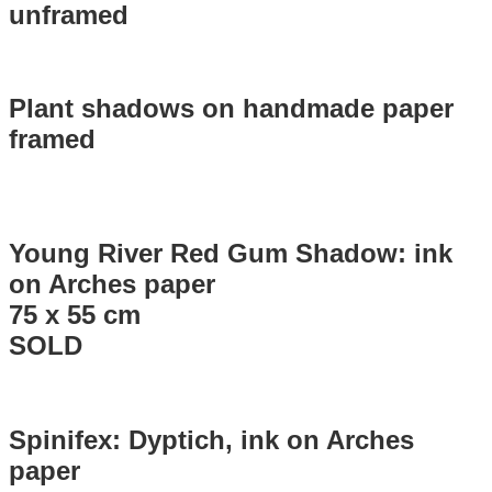
unframed
Plant shadows on handmade paper
framed
Young River Red Gum Shadow: ink
on Arches paper
75 x 55 cm
SOLD
Spinifex: Dyptich, ink on Arches
paper