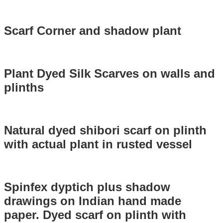
Scarf Corner and shadow plant
Plant Dyed Silk Scarves on walls and
plinths
Natural dyed shibori scarf on plinth
with actual plant in rusted vessel
Spinfex dyptich plus shadow
drawings on Indian hand made
paper. Dyed scarf on plinth with