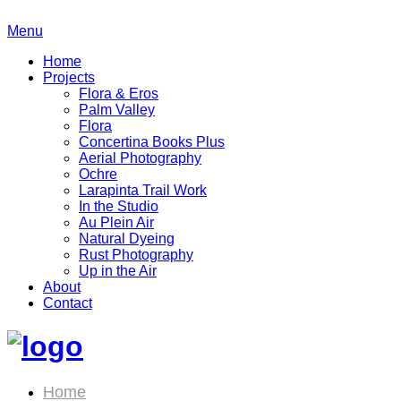
Menu
Home
Projects
Flora & Eros
Palm Valley
Flora
Concertina Books Plus
Aerial Photography
Ochre
Larapinta Trail Work
In the Studio
Au Plein Air
Natural Dyeing
Rust Photography
Up in the Air
About
Contact
Home