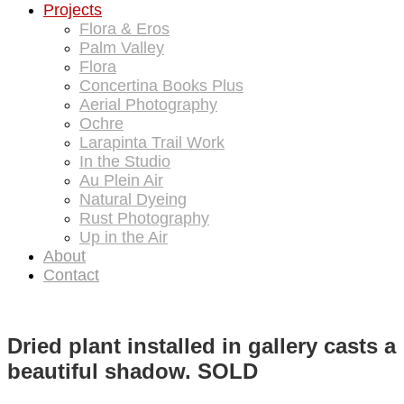
Projects
Flora & Eros
Palm Valley
Flora
Concertina Books Plus
Aerial Photography
Ochre
Larapinta Trail Work
In the Studio
Au Plein Air
Natural Dyeing
Rust Photography
Up in the Air
About
Contact
Dried plant installed in gallery casts a
beautiful shadow. SOLD