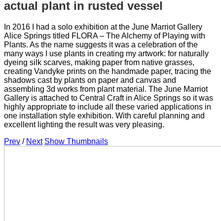
actual plant in rusted vessel
In 2016 I had a solo exhibition at the June Marriot Gallery
Alice Springs titled FLORA – The Alchemy of Playing with
Plants. As the name suggests it was a celebration of the
many ways I use plants in creating my artwork: for naturally
dyeing silk scarves, making paper from native grasses,
creating Vandyke prints on the handmade paper, tracing the
shadows cast by plants on paper and canvas and
assembling 3d works from plant material. The June Marriot
Gallery is attached to Central Craft in Alice Springs so it was
highly appropriate to include all these varied applications in
one installation style exhibition. With careful planning and
excellent lighting the result was very pleasing.
Prev
/
Next
Show Thumbnails